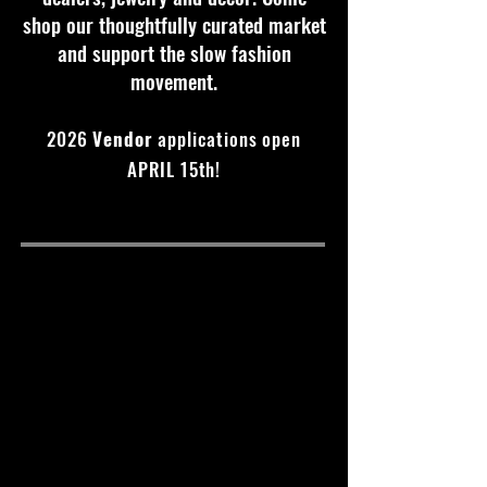
shop our thoughtfully curated market
and support the slow fashion
movement.
2026
Vendor
applications open
APRIL 15th!