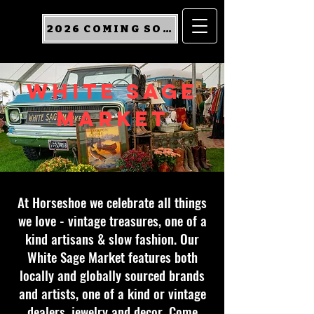
2026 COMING SOON
WHITE SAGE
MARKET
At Horseshoe we celebrate all things
we love - vintage treasures, one of a
kind artisans & slow fashion. Our
White Sage Market features both
locally and globally sourced brands
and artists, one of a kind or vintage
dealers, jewelry and decor. Come