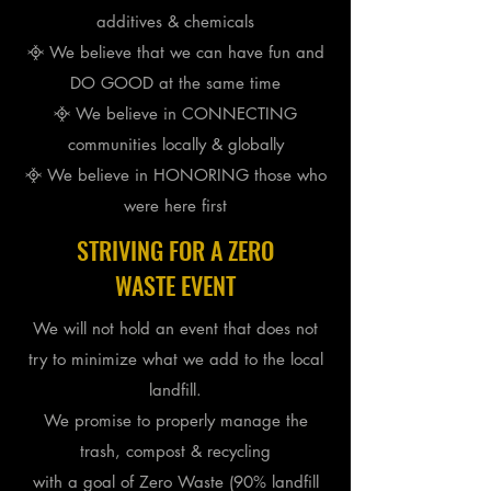
additives & chemicals
᳀ We believe that we can have fun and
DO GOOD at the same time
᳀ We believe in CONNECTING
communities locally & globally
᳀ We believe in HONORING those who
were here first
STRIVING FOR A ZERO
WASTE EVENT
We will not hold an event that does not
try to minimize what we add to the local
landfill.
We promise to
properly
manage the
trash, compost & recycling
with a goal of Zero Waste (90% landfill