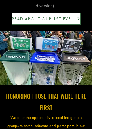
diversion).
READ ABOUT OUR 1ST EVENT HERE
HONORING THOSE THAT WERE HERE
FIRST
We offer the opportunity to local indigenous
groups to come, educate and participate in our