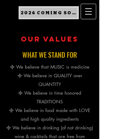
2026 COMING SOON
our values
WHAT WE STAND FOR
᳀ We believe that MUSIC is medicine
᳀ We believe in QUALITY over
QUANTITY
᳀ We believe in time honored
TRADITIONS
᳀ We believe in food made with LOVE
and high quality ingredients
᳀ We believe in
drinking
(of not drinking)
wine & cocktails that are free from