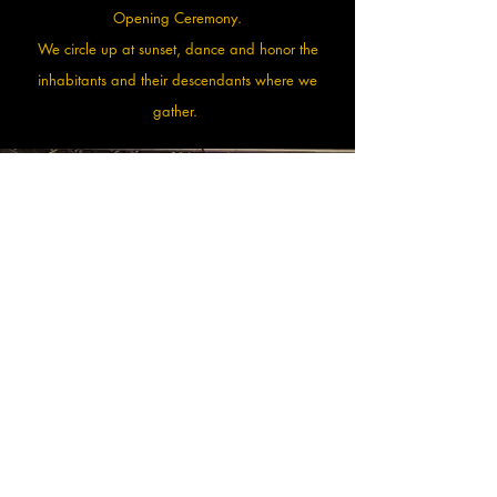
Opening Ceremony.
We circle up at sunset, dance and honor the
inhabitants and their descendants where we
gather.